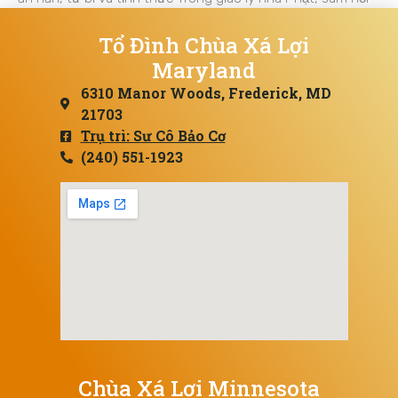
Tổ Đình Chùa Xá Lợi
Maryland
6310 Manor Woods, Frederick, MD
21703
Trụ trì: Sư Cô Bảo Cơ
(240) 551-1923
Chùa Xá Lợi Minnesota