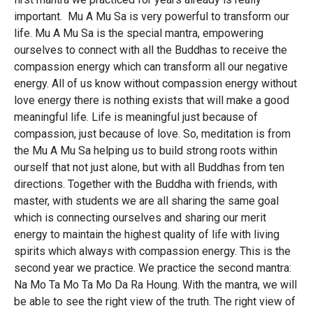
important. Mu A Mu Sa is very powerful to transform our
life. Mu A Mu Sa is the special mantra, empowering
ourselves to connect with all the Buddhas to receive the
compassion energy which can transform all our negative
energy. All of us know without compassion energy without
love energy there is nothing exists that will make a good
meaningful life. Life is meaningful just because of
compassion, just because of love. So, meditation is from
the Mu A Mu Sa helping us to build strong roots within
ourself that not just alone, but with all Buddhas from ten
directions. Together with the Buddha with friends, with
master, with students we are all sharing the same goal
which is connecting ourselves and sharing our merit
energy to maintain the highest quality of life with living
spirits which always with compassion energy. This is the
second year we practice. We practice the second mantra:
Na Mo Ta Mo Ta Mo Da Ra Houng. With the mantra, we will
be able to see the right view of the truth. The right view of