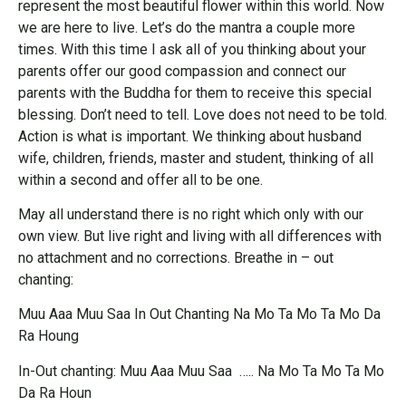
represent the most beautiful flower within this world. Now
we are here to live. Let’s do the mantra a couple more
times. With this time I ask all of you thinking about your
parents offer our good compassion and connect our
parents with the Buddha for them to receive this special
blessing. Don’t need to tell. Love does not need to be told.
Action is what is important. We thinking about husband
wife, children, friends, master and student, thinking of all
within a second and offer all to be one.
May all understand there is no right which only with our
own view. But live right and living with all differences with
no attachment and no corrections. Breathe in – out
chanting:
Muu Aaa Muu Saa In Out Chanting Na Mo Ta Mo Ta Mo Da
Ra Houng
In-Out chanting: Muu Aaa Muu Saa ….. Na Mo Ta Mo Ta Mo
Da Ra Houn