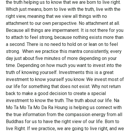
the truth helping us to know that we are born to live right.
Which just means, born to live with the truth, live with the
right view, meaning that we view all things with no
attachment to our own perspective. No attachment at all.
Because all things are impermanent. It is not there for you
to attach to feel strong, because nothing exists more than
a second. There is no need to hold on or lean on to feel
strong. When we practice this mantra consistently, every
day just about five minutes of more depending on your
time. Depending on how much you want to invest into the
truth of knowing yourself. Investments this is a great
investment to know yourself you know. We invest most of
our life for something that does not exist. Why not return
back to make a good decision to create a special
investment to know the truth. The truth about our life. Na
Mo Ta Mo Ta Mo Da Ra Houng is helping us connect with
the true information from the compassion energy from all
Buddhas for us to have the right view of our life. Born to
live Right. If we practice, we are going to live right, and we