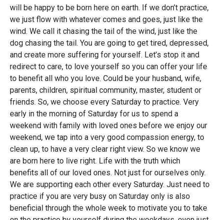
will be happy to be born here on earth. If we don’t practice,
we just flow with whatever comes and goes, just like the
wind. We call it chasing the tail of the wind, just like the
dog chasing the tail. You are going to get tired, depressed,
and create more suffering for yourself. Let’s stop it and
redirect to care, to love yourself so you can offer your life
to benefit all who you love. Could be your husband, wife,
parents, children, spiritual community, master, student or
friends. So, we choose every Saturday to practice. Very
early in the morning of Saturday for us to spend a
weekend with family with loved ones before we enjoy our
weekend, we tap into a very good compassion energy, to
clean up, to have a very clear right view. So we know we
are born here to live right. Life with the truth which
benefits all of our loved ones. Not just for ourselves only.
We are supporting each other every Saturday. Just need to
practice if you are very busy on Saturday only is also
beneficial through the whole week to motivate you to take
on the practice by yourself during the weekdays, even just