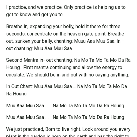
I practice, and we practice. Only practice is helping us to
get to know and get you to.
Breathe in, expanding your belly, hold it there for three
seconds, concentrate on the heaven gate point. Breathe
out, sunken your belly, chanting: Muuu Aaa Muu Saa. In –
out chanting: Muu Aaa Muu Saa.
Second Mantra in- out chanting: Na Mo Ta Mo Ta Mo Da Ra
Houng. First mantra continuing and allow the energy to
circulate. We should be in and out with no saying anything.
In Out Chant: Muu Aaa Muu Saa…. Na Mo Ta Mo Ta Mo Da
Ra Houng
Muu Aaa Muu Saa …… Na Mo Ta Mo Ta Mo Da Ra Houng
Muu Aaa Muu Saa …… Na Mo Ta Mo Ta Mo Da Ra Houng
We just practiced, Born to live right. Look around you every
plant in the garden is here on the earth and has the right to