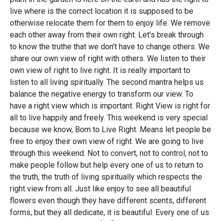
live where is the correct location it is supposed to be
otherwise relocate them for them to enjoy life. We remove
each other away from their own right. Let’s break through
to know the truthe that we don’t have to change others. We
share our own view of right with others. We listen to their
own view of right to live right. It is really important to
listen to all living spiritually. The second mantra helps us
balance the negative energy to transform our view. To
have a right view which is important. Right View is right for
all to live happily and freely. This weekend is very special
because we know, Born to Live Right. Means let people be
free to enjoy their own view of right. We are going to live
through this weekend. Not to convert, not to control, not to
make people follow but help every one of us to return to
the truth, the truth of living spiritually which respects the
right view from all. Just like enjoy to see all beautiful
flowers even though they have different scents, different
forms, but they all dedicate, it is beautiful. Every one of us