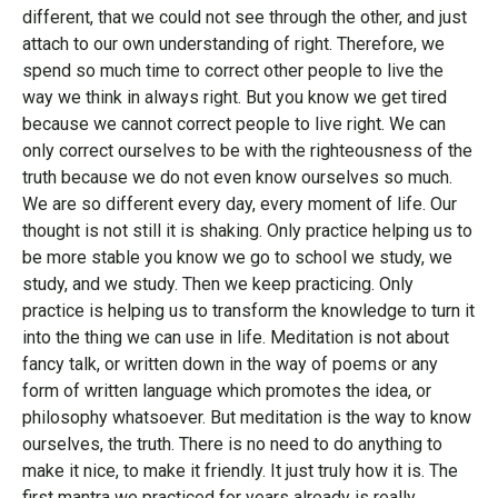
different, that we could not see through the other, and just
attach to our own understanding of right. Therefore, we
spend so much time to correct other people to live the
way we think in always right. But you know we get tired
because we cannot correct people to live right. We can
only correct ourselves to be with the righteousness of the
truth because we do not even know ourselves so much.
We are so different every day, every moment of life. Our
thought is not still it is shaking. Only practice helping us to
be more stable you know we go to school we study, we
study, and we study. Then we keep practicing. Only
practice is helping us to transform the knowledge to turn it
into the thing we can use in life. Meditation is not about
fancy talk, or written down in the way of poems or any
form of written language which promotes the idea, or
philosophy whatsoever. But meditation is the way to know
ourselves, the truth. There is no need to do anything to
make it nice, to make it friendly. It just truly how it is. The
first mantra we practiced for years already is really