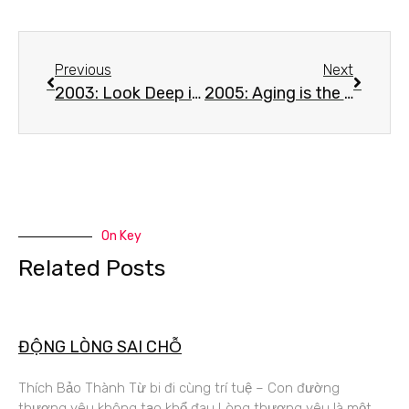
Previous
Next
2003: Look Deep into the Suffering – Mantra#2 – NamMo TaMo TaMo DaRaHoang
2005: Aging is the Nature of Life | Mantra#2 – NamMo TaMo TaMo DaRaHoang
On Key
Related Posts
ĐỘNG LÒNG SAI CHỖ
Thích Bảo Thành Từ bi đi cùng trí tuệ – Con đường
thương yêu không tạo khổ đau Lòng thương yêu là một