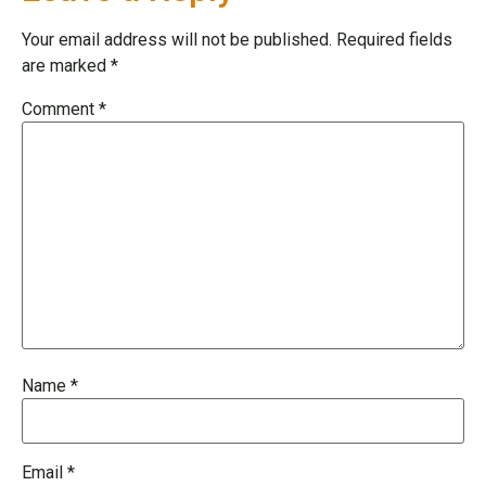
Your email address will not be published.
Required fields
are marked
*
Comment
*
Name
*
Email
*