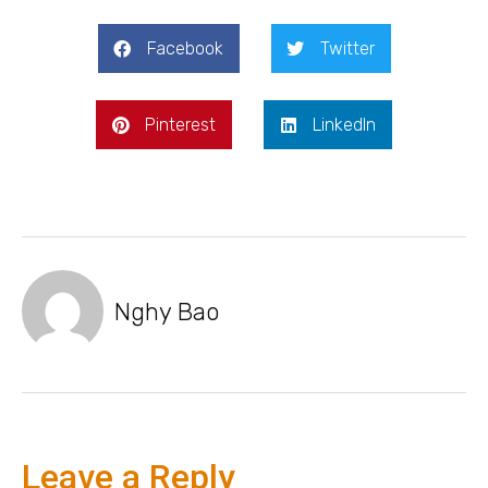
Facebook
Twitter
Pinterest
LinkedIn
Nghy Bao
Leave a Reply