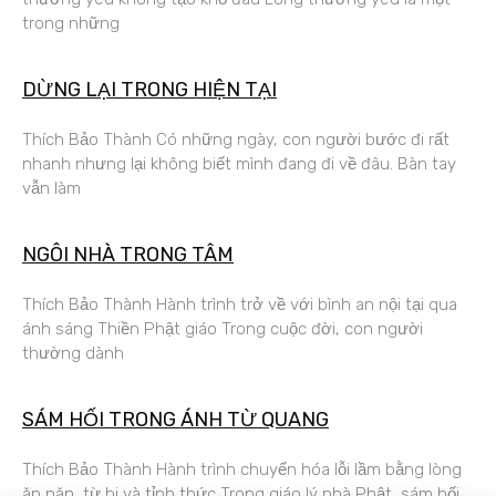
trong những
DỪNG LẠI TRONG HIỆN TẠI
Thích Bảo Thành Có những ngày, con người bước đi rất
nhanh nhưng lại không biết mình đang đi về đâu. Bàn tay
vẫn làm
NGÔI NHÀ TRONG TÂM
Thích Bảo Thành Hành trình trở về với bình an nội tại qua
ánh sáng Thiền Phật giáo Trong cuộc đời, con người
thường dành
SÁM HỐI TRONG ÁNH TỪ QUANG
Thích Bảo Thành Hành trình chuyển hóa lỗi lầm bằng lòng
ăn năn, từ bi và tỉnh thức Trong giáo lý nhà Phật, sám hối