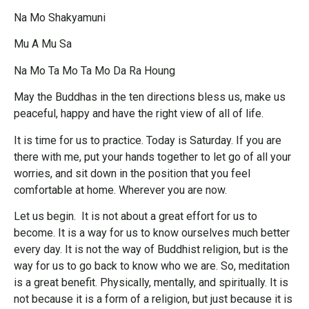
Na Mo Shakyamuni
Mu A Mu Sa
Na Mo Ta Mo Ta Mo Da Ra Houng
May the Buddhas in the ten directions bless us, make us
peaceful, happy and have the right view of all of life.
It is time for us to practice. Today is Saturday. If you are
there with me, put your hands together to let go of all your
worries, and sit down in the position that you feel
comfortable at home. Wherever you are now.
Let us begin. It is not about a great effort for us to
become. It is a way for us to know ourselves much better
every day. It is not the way of Buddhist religion, but is the
way for us to go back to know who we are. So, meditation
is a great benefit. Physically, mentally, and spiritually. It is
not because it is a form of a religion, but just because it is