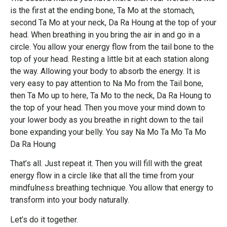
is the first at the ending bone, Ta Mo at the stomach,
second Ta Mo at your neck, Da Ra Houng at the top of your
head. When breathing in you bring the air in and go in a
circle. You allow your energy flow from the tail bone to the
top of your head. Resting a little bit at each station along
the way. Allowing your body to absorb the energy. It is
very easy to pay attention to Na Mo from the Tail bone,
then Ta Mo up to here, Ta Mo to the neck, Da Ra Houng to
the top of your head. Then you move your mind down to
your lower body as you breathe in right down to the tail
bone expanding your belly. You say Na Mo Ta Mo Ta Mo
Da Ra Houng
That’s all. Just repeat it. Then you will fill with the great
energy flow in a circle like that all the time from your
mindfulness breathing technique. You allow that energy to
transform into your body naturally.
Let’s do it together.