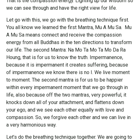
That is the compassion energy. Lighting up our wisdom so
we can see through and have the right view for life.
Let go with this, we go with the breathing technique first.
You all know we learned the first Mantra, Mu A Mu Sa. Mu
A Mu Sa means connect and receive the compassion
energy from all Buddhas in the ten directions to transform
our life. The second Mantra: Na Mo Ta Mo Ta Mo Da Ra
Houng, that is for us to know the truth. Impermanence,
because it is impermanent it creates suffering, because
of impermanence we know there is no I. We live moment
to moment. The second mantra is for us to be happier
within every impermanent moment that we go through in
life, also because off the two mantras, very powerful, it
knocks down all of your attachment, and flattens down
your ego, and we see each other equally with love and
compassion. So, we forgive each other and we can live in
a very harmonious way.
Let’s do the breathing technique together. We are going to