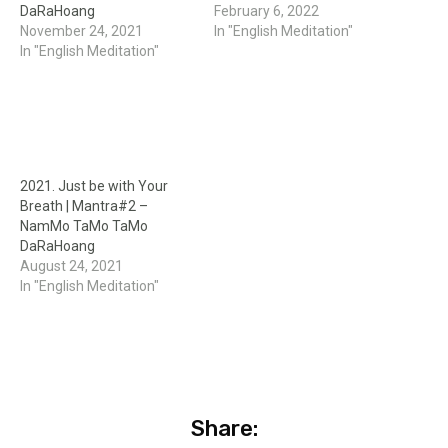
DaRaHoang
February 6, 2022
November 24, 2021
In "English Meditation"
In "English Meditation"
2021. Just be with Your
Breath | Mantra#2 –
NamMo TaMo TaMo
DaRaHoang
August 24, 2021
In "English Meditation"
Share: