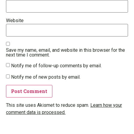
Website
Save my name, email, and website in this browser for the
next time I comment.
Notify me of follow-up comments by email.
Notify me of new posts by email.
This site uses Akismet to reduce spam.
Learn how your
comment data is processed.