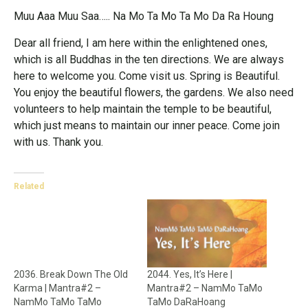
Muu Aaa Muu Saa….. Na Mo Ta Mo Ta Mo Da Ra Houng
Dear all friend, I am here within the enlightened ones,
which is all Buddhas in the ten directions. We are always
here to welcome you. Come visit us. Spring is Beautiful.
You enjoy the beautiful flowers, the gardens. We also need
volunteers to help maintain the temple to be beautiful,
which just means to maintain our inner peace. Come join
with us. Thank you.
Related
2036. Break Down The Old
2044. Yes, It’s Here |
Karma | Mantra#2 –
Mantra#2 – NamMo TaMo
NamMo TaMo TaMo
TaMo DaRaHoang