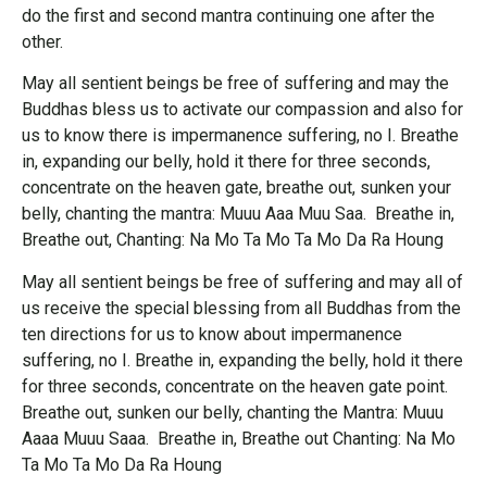
do the first and second mantra continuing one after the
other.
May all sentient beings be free of suffering and may the
Buddhas bless us to activate our compassion and also for
us to know there is impermanence suffering, no I. Breathe
in, expanding our belly, hold it there for three seconds,
concentrate on the heaven gate, breathe out, sunken your
belly, chanting the mantra: Muuu Aaa Muu Saa. Breathe in,
Breathe out, Chanting: Na Mo Ta Mo Ta Mo Da Ra Houng
May all sentient beings be free of suffering and may all of
us receive the special blessing from all Buddhas from the
ten directions for us to know about impermanence
suffering, no I. Breathe in, expanding the belly, hold it there
for three seconds, concentrate on the heaven gate point.
Breathe out, sunken our belly, chanting the Mantra: Muuu
Aaaa Muuu Saaa. Breathe in, Breathe out Chanting: Na Mo
Ta Mo Ta Mo Da Ra Houng