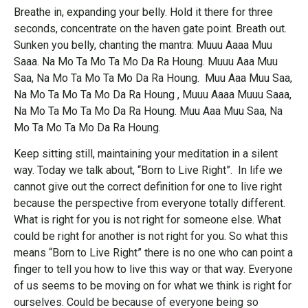
Breathe in, expanding your belly. Hold it there for three
seconds, concentrate on the haven gate point. Breath out.
Sunken you belly, chanting the mantra: Muuu Aaaa Muu
Saaa. Na Mo Ta Mo Ta Mo Da Ra Houng. Muuu Aaa Muu
Saa, Na Mo Ta Mo Ta Mo Da Ra Houng. Muu Aaa Muu Saa,
Na Mo Ta Mo Ta Mo Da Ra Houng , Muuu Aaaa Muuu Saaa,
Na Mo Ta Mo Ta Mo Da Ra Houng. Muu Aaa Muu Saa, Na
Mo Ta Mo Ta Mo Da Ra Houng.
Keep sitting still, maintaining your meditation in a silent
way. Today we talk about, “Born to Live Right”. In life we
cannot give out the correct definition for one to live right
because the perspective from everyone totally different.
What is right for you is not right for someone else. What
could be right for another is not right for you. So what this
means “Born to Live Right” there is no one who can point a
finger to tell you how to live this way or that way. Everyone
of us seems to be moving on for what we think is right for
ourselves. Could be because of everyone being so