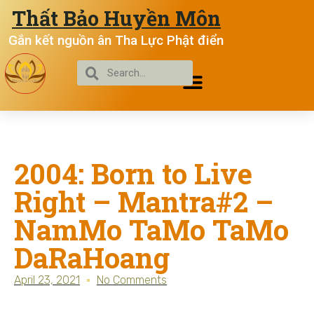
Thất Bảo Huyền Môn
Gắn kết nguồn ân Tha Lực Phật điển
2004: Born to Live
Right – Mantra#2 –
NamMo TaMo TaMo
DaRaHoang
April 23, 2021
No Comments