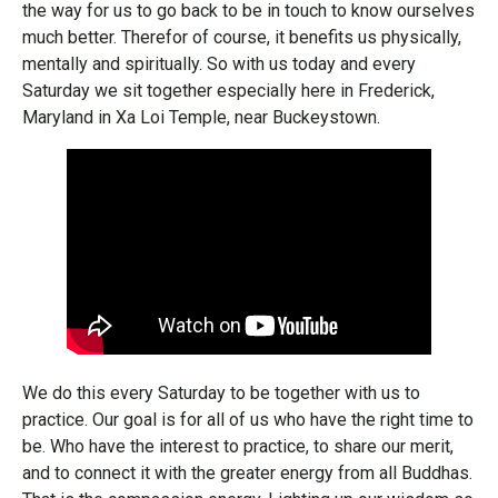
the way for us to go back to be in touch to know ourselves
much better. Therefor of course, it benefits us physically,
mentally and spiritually. So with us today and every
Saturday we sit together especially here in Frederick,
Maryland in Xa Loi Temple, near Buckeystown.
We do this every Saturday to be together with us to
practice. Our goal is for all of us who have the right time to
be. Who have the interest to practice, to share our merit,
and to connect it with the greater energy from all Buddhas.