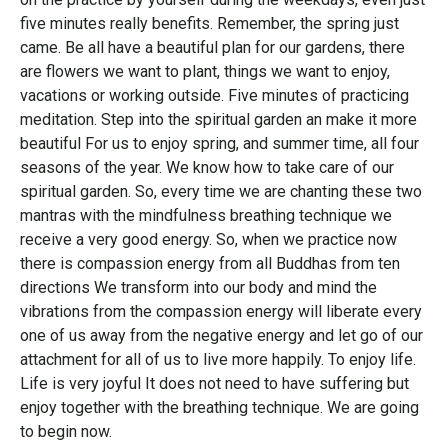
five minutes really benefits. Remember, the spring just
came. Be all have a beautiful plan for our gardens, there
are flowers we want to plant, things we want to enjoy,
vacations or working outside. Five minutes of practicing
meditation. Step into the spiritual garden an make it more
beautiful For us to enjoy spring, and summer time, all four
seasons of the year. We know how to take care of our
spiritual garden. So, every time we are chanting these two
mantras with the mindfulness breathing technique we
receive a very good energy. So, when we practice now
there is compassion energy from all Buddhas from ten
directions We transform into our body and mind the
vibrations from the compassion energy will liberate every
one of us away from the negative energy and let go of our
attachment for all of us to live more happily. To enjoy life.
Life is very joyful It does not need to have suffering but
enjoy together with the breathing technique. We are going
to begin now.