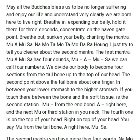
May all the Buddhas bless us to be no longer suffering
and enjoy our life and understand very clearly we are born
here to live right. Breathe in, expanding our belly, hold it
there for three seconds, concentrate on the haven gate
point. Breathe out, sunken your belly, chanting the mantra:
Mu A Mu Sa. Na Mo Ta Mo Ta Mo Da Ra Houng. I just try to
tell you clearer about the second mantra. The first mantra,
Mu A Mu Sa has four sounds, Mu – A – Mu – Sa we can
call four numbers. We divide our body to become four
sections from the tail bone up to the top of our head. The
second point above the tail bone about one finger. In
between your lower stomach to the higher stomach. If you
touch there between the bone and the soft tissue, is the
second station. Mu – from the end bond, A – right here,
and the next Mu or third station in you neck. The fourth one
is on the top of your head. Right on top of your head. You
say Mu from the tail bone, A right here, Mu Sa.
The second mantra you have more than four words. Na Mo