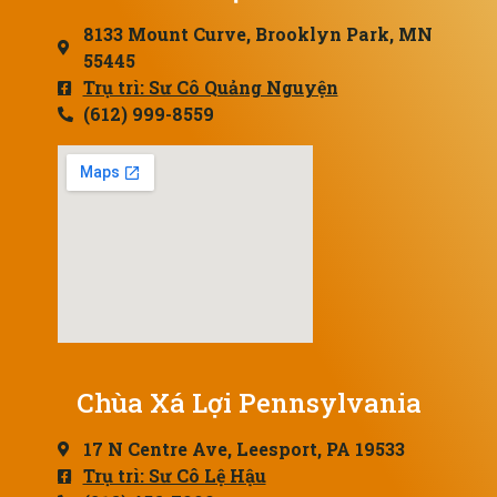
8133 Mount Curve, Brooklyn Park, MN
55445
Trụ trì: Sư Cô Quảng Nguyện
(612) 999-8559
Chùa Xá Lợi Pennsylvania
17 N Centre Ave, Leesport, PA 19533
Trụ trì: Sư Cô Lệ Hậu