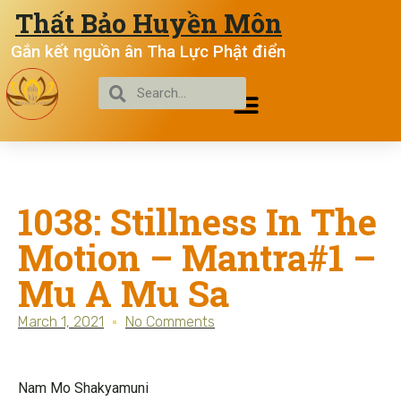
Thất Bảo Huyền Môn
Gắn kết nguồn ân Tha Lực Phật điển
1038: Stillness In The
Motion – Mantra#1 –
Mu A Mu Sa
March 1, 2021
No Comments
Nam Mo Shakyamuni