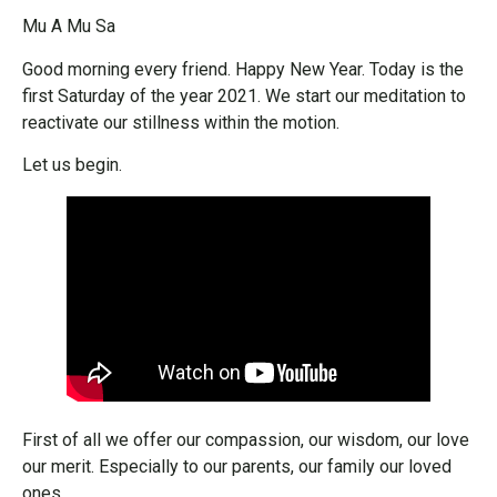
Mu A Mu Sa
Good morning every friend. Happy New Year. Today is the
first Saturday of the year 2021. We start our meditation to
reactivate our stillness within the motion.
Let us begin.
First of all we offer our compassion, our wisdom, our love
our merit. Especially to our parents, our family our loved
ones.