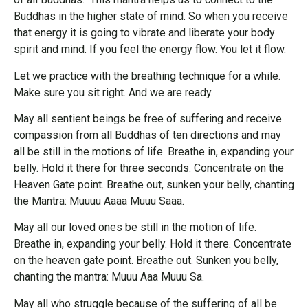
Buddhas in the higher state of mind. So when you receive
that energy it is going to vibrate and liberate your body
spirit and mind. If you feel the energy flow. You let it flow.
Let we practice with the breathing technique for a while.
Make sure you sit right. And we are ready.
May all sentient beings be free of suffering and receive
compassion from all Buddhas of ten directions and may
all be still in the motions of life. Breathe in, expanding your
belly. Hold it there for three seconds. Concentrate on the
Heaven Gate point. Breathe out, sunken your belly, chanting
the Mantra: Muuuu Aaaa Muuu Saaa.
May all our loved ones be still in the motion of life.
Breathe in, expanding your belly. Hold it there. Concentrate
on the heaven gate point. Breathe out. Sunken you belly,
chanting the mantra: Muuu Aaa Muuu Sa.
May all who struggle because of the suffering of all be