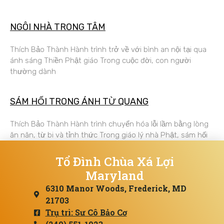
NGÔI NHÀ TRONG TÂM
Thích Bảo Thành Hành trình trở về với bình an nội tại qua
ánh sáng Thiền Phật giáo Trong cuộc đời, con người
thường dành
SÁM HỐI TRONG ÁNH TỪ QUANG
Thích Bảo Thành Hành trình chuyển hóa lỗi lầm bằng lòng
ăn năn, từ bi và tỉnh thức Trong giáo lý nhà Phật, sám hối
Tổ Đình Chùa Xá Lợi
Maryland
6310 Manor Woods, Frederick, MD
21703
Trụ trì: Sư Cô Bảo Cơ