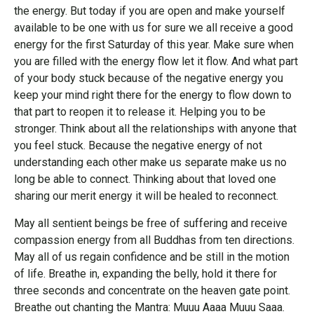
the energy. But today if you are open and make yourself
available to be one with us for sure we all receive a good
energy for the first Saturday of this year. Make sure when
you are filled with the energy flow let it flow. And what part
of your body stuck because of the negative energy you
keep your mind right there for the energy to flow down to
that part to reopen it to release it. Helping you to be
stronger. Think about all the relationships with anyone that
you feel stuck. Because the negative energy of not
understanding each other make us separate make us no
long be able to connect. Thinking about that loved one
sharing our merit energy it will be healed to reconnect.
May all sentient beings be free of suffering and receive
compassion energy from all Buddhas from ten directions.
May all of us regain confidence and be still in the motion
of life. Breathe in, expanding the belly, hold it there for
three seconds and concentrate on the heaven gate point.
Breathe out chanting the Mantra: Muuu Aaaa Muuu Saaa.