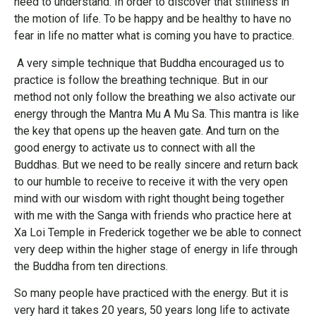
need to understand. In order to discover that stillness in
the motion of life. To be happy and be healthy to have no
fear in life no matter what is coming you have to practice.
A very simple technique that Buddha encouraged us to
practice is follow the breathing technique. But in our
method not only follow the breathing we also activate our
energy through the Mantra Mu A Mu Sa. This mantra is like
the key that opens up the heaven gate. And turn on the
good energy to activate us to connect with all the
Buddhas. But we need to be really sincere and return back
to our humble to receive to receive it with the very open
mind with our wisdom with right thought being together
with me with the Sanga with friends who practice here at
Xa Loi Temple in Frederick together we be able to connect
very deep within the higher stage of energy in life through
the Buddha from ten directions.
So many people have practiced with the energy. But it is
very hard it takes 20 years, 50 years long life to activate