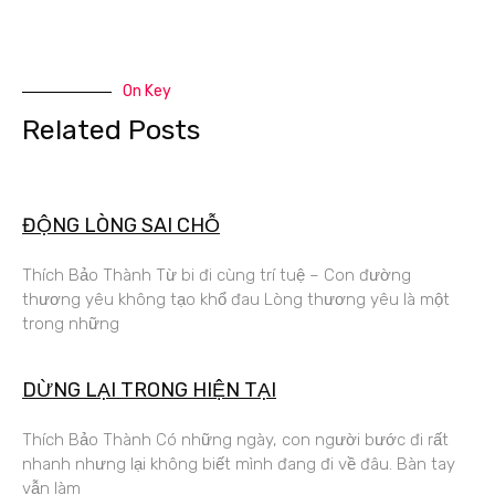
On Key
Related Posts
ĐỘNG LÒNG SAI CHỖ
Thích Bảo Thành Từ bi đi cùng trí tuệ – Con đường
thương yêu không tạo khổ đau Lòng thương yêu là một
trong những
DỪNG LẠI TRONG HIỆN TẠI
Thích Bảo Thành Có những ngày, con người bước đi rất
nhanh nhưng lại không biết mình đang đi về đâu. Bàn tay
vẫn làm