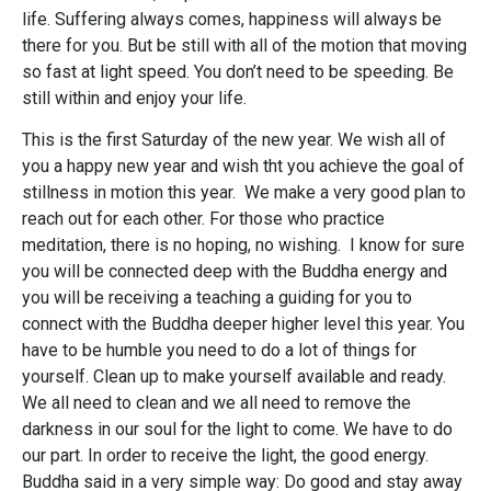
life. Suffering always comes, happiness will always be
there for you. But be still with all of the motion that moving
so fast at light speed. You don’t need to be speeding. Be
still within and enjoy your life.
This is the first Saturday of the new year. We wish all of
you a happy new year and wish tht you achieve the goal of
stillness in motion this year. We make a very good plan to
reach out for each other. For those who practice
meditation, there is no hoping, no wishing. I know for sure
you will be connected deep with the Buddha energy and
you will be receiving a teaching a guiding for you to
connect with the Buddha deeper higher level this year. You
have to be humble you need to do a lot of things for
yourself. Clean up to make yourself available and ready.
We all need to clean and we all need to remove the
darkness in our soul for the light to come. We have to do
our part. In order to receive the light, the good energy.
Buddha said in a very simple way: Do good and stay away