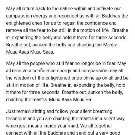
May all return back to the nature within and activate our
compassion energy and reconnect us with all Buddhas the
enlightened ones for us to regain the confidence and
remove all the fear to be still in the motion of life. Breathe
in, expanding the belly and hold it there for three seconds.
Breathe out, sunken the belly and chanting the Mantra:
Muuu Aaaa Muuu Saaa,
May all the people who still fear no longer be in fear. May
all receive a confidence energy and compassion may all
the wisdom of the enlightened ones shine up on all and be
still in motion of life. Breathe in, expanding the belly, hold
it there for three seconds. Breathe out, sunken the belly,
chanting the mantra: Muuu Aaaa Muuu Sa.
Just remain sitting and follow your silent breathing
technique and you are chanting the mantra in a silent way
which just means inside your mind. We all together
connect with all the Buddhas and send out a very good