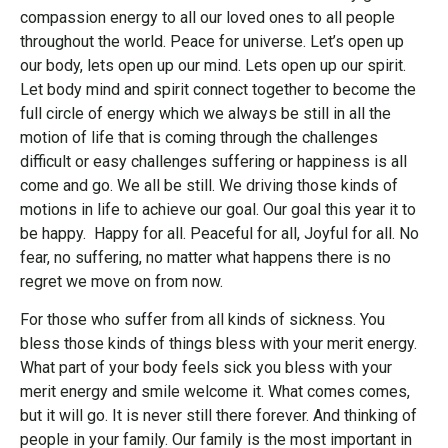
compassion energy to all our loved ones to all people
throughout the world. Peace for universe. Let’s open up
our body, lets open up our mind. Lets open up our spirit.
Let body mind and spirit connect together to become the
full circle of energy which we always be still in all the
motion of life that is coming through the challenges
difficult or easy challenges suffering or happiness is all
come and go. We all be still. We driving those kinds of
motions in life to achieve our goal. Our goal this year it to
be happy. Happy for all. Peaceful for all, Joyful for all. No
fear, no suffering, no matter what happens there is no
regret we move on from now.
For those who suffer from all kinds of sickness. You
bless those kinds of things bless with your merit energy.
What part of your body feels sick you bless with your
merit energy and smile welcome it. What comes comes,
but it will go. It is never still there forever. And thinking of
people in your family. Our family is the most important in