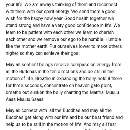
your life. We are always thinking of them and reconnect
with them with our spirit energy. We send them a good
wish for the happy new year. Good health together we
stand strong and have a very good confidence in life. We
learn to be patient with each other we learn to cherish
each other and we remove our ego to be humble. Humble
like the mother earth. Put ourselves lower to make others
higher so they can achieve their goal.
May all sentient beings receive compassion energy from
all the Buddhas in the ten directions and be still in the
motion of life. Breathe in expanding the belly, hold it there
for three seconds, concentrate on heaven gate point,
breathe out sunken the belly chanting the Mantra: Muuuu
Aaaa Muuuu Saaaa.
May all connect with all the Buddhas and may all the
Buddhas get along with our life and be our best friend and
help us to be still in the motion of life. And may all fear