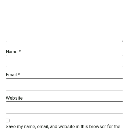
Name
*
Email
*
Website
Save my name, email, and website in this browser for the