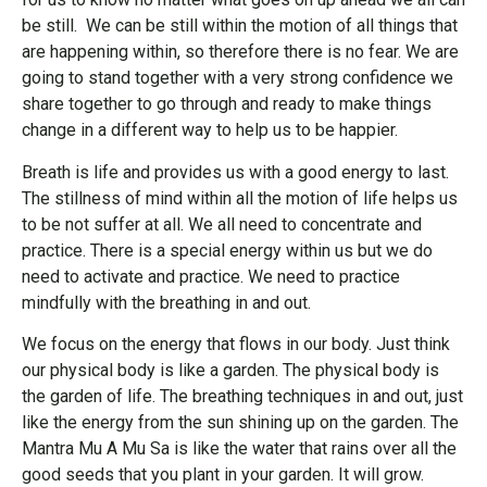
be still. We can be still within the motion of all things that
are happening within, so therefore there is no fear. We are
going to stand together with a very strong confidence we
share together to go through and ready to make things
change in a different way to help us to be happier.
Breath is life and provides us with a good energy to last.
The stillness of mind within all the motion of life helps us
to be not suffer at all. We all need to concentrate and
practice. There is a special energy within us but we do
need to activate and practice. We need to practice
mindfully with the breathing in and out.
We focus on the energy that flows in our body. Just think
our physical body is like a garden. The physical body is
the garden of life. The breathing techniques in and out, just
like the energy from the sun shining up on the garden. The
Mantra Mu A Mu Sa is like the water that rains over all the
good seeds that you plant in your garden. It will grow.