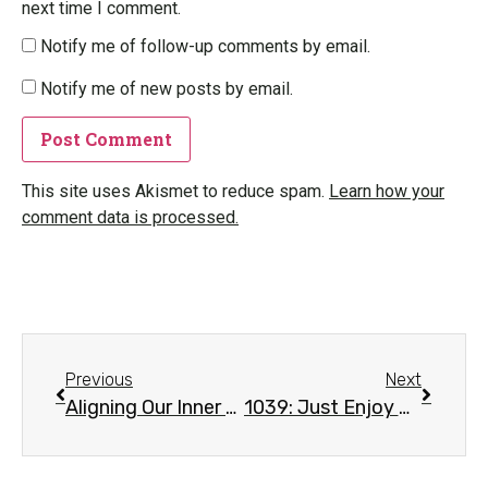
next time I comment.
Notify me of follow-up comments by email.
Notify me of new posts by email.
This site uses Akismet to reduce spam.
Learn how your
comment data is processed.
Previous
Next
Aligning Our Inner Magnet
1039: Just Enjoy The Nature – Mantra#1 – Mu A Mu Sa