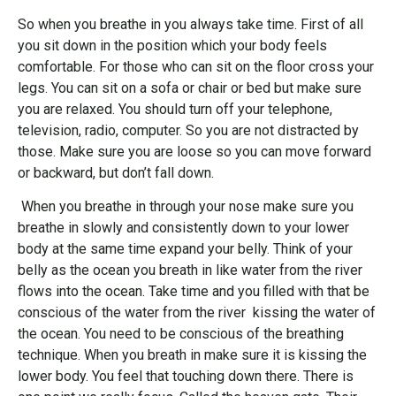
So when you breathe in you always take time. First of all
you sit down in the position which your body feels
comfortable. For those who can sit on the floor cross your
legs. You can sit on a sofa or chair or bed but make sure
you are relaxed. You should turn off your telephone,
television, radio, computer. So you are not distracted by
those. Make sure you are loose so you can move forward
or backward, but don’t fall down.
When you breathe in through your nose make sure you
breathe in slowly and consistently down to your lower
body at the same time expand your belly. Think of your
belly as the ocean you breath in like water from the river
flows into the ocean. Take time and you filled with that be
conscious of the water from the river kissing the water of
the ocean. You need to be conscious of the breathing
technique. When you breath in make sure it is kissing the
lower body. You feel that touching down there. There is