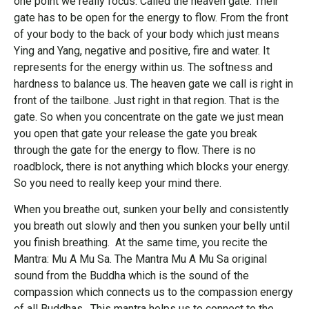
one point we really focus. Called the heaven gate. Their
gate has to be open for the energy to flow. From the front
of your body to the back of your body which just means
Ying and Yang, negative and positive, fire and water. It
represents for the energy within us. The softness and
hardness to balance us. The heaven gate we call is right in
front of the tailbone. Just right in that region. That is the
gate. So when you concentrate on the gate we just mean
you open that gate your release the gate you break
through the gate for the energy to flow. There is no
roadblock, there is not anything which blocks your energy.
So you need to really keep your mind there.
When you breathe out, sunken your belly and consistently
you breath out slowly and then you sunken your belly until
you finish breathing. At the same time, you recite the
Mantra: Mu A Mu Sa. The Mantra Mu A Mu Sa original
sound from the Buddha which is the sound of the
compassion which connects us to the compassion energy
of all Buddhas. This mantra helps us to connect to the