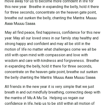
move away for us to become more confident in life for
this new year. Breathe in expanding the belly, hold it there
for three seconds, concentrate on the heaven gate point,
breathe out sunken the belly, chanting the Mantra: Muuuu
Aaaa Muuuu Saaaa.
May all find peace, find happiness, confidence for this new
year. May all our loved ones in our family stay healthy and
strong happy and confident and may all be still in the
motion of life no matter what challenges come we all be
still with open mind with compassion and love with
wisdom and care with kindness and forgiveness.. Breathe
in expanding the belly, hold it there for three seconds,
concentrate on the heaven gate point, breathe out sunken
the belly chanting the Mantra: Muuuu Aaaa Muuuu Saaaa.
All friends in the new year it is very simple that we just
breath in and out mindfully breathing, connecting deep with
the mantra of Mu A Mu Sa. Helping us regain our
confidence in life, help us to be still within all motion of