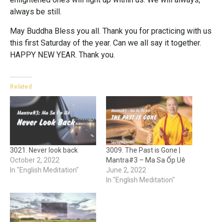
always be still.
May Buddha Bless you all. Thank you for practicing with us
this first Saturday of the year. Can we all say it together.
HAPPY NEW YEAR. Thank you.
Related
3021. Never look back
3009. The Past is Gone |
October 2, 2022
Mantra#3 – Ma Sa Ốp Uê
In "English Meditation"
June 2, 2022
In "English Meditation"