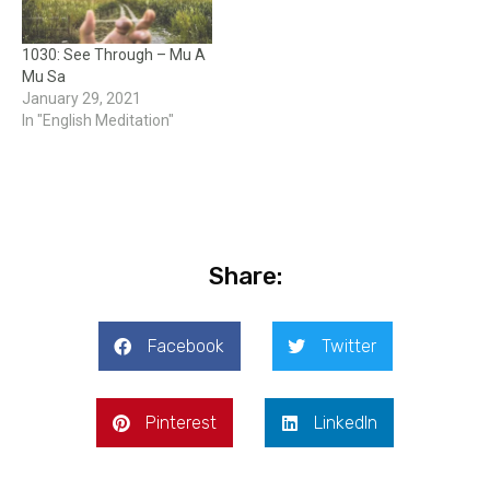
1030: See Through – Mu A
Mu Sa
January 29, 2021
In "English Meditation"
Share:
Facebook
Twitter
Pinterest
LinkedIn