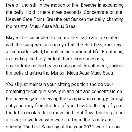
free of and still in the motion of life. Breathe in expanding
the belly. Hold it there three seconds. Concentrate on the
Heaven Gate Point. Breathe out Sunken the belly, chanting
the mantra: Muuu Aaaa Muuu Saaa.
May all be connected to the mother earth and be united
with the compassion energy of all the Buddhas, and may
all no matter what, be still in the motion of life. Breathe in,
expanding the belly, hold it there three seconds,
concentrate on the heaven gate point, breathe out, sunken
the belly chanting the Mantar: Muuu Aaaa Muuu Saaa.
You all just maintain your sitting position and do your
breathing technique slowly in and out and concentrate on
the heaven gate receiving the compassion energy through
out your body from the top of your head to the tip of your
toe let it circulate let it move and let it flow. Thinking about
all people we love who we care for in the family and
society. The first Saturday of the year 2021 we offer our