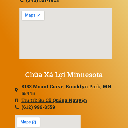
(240) 551-1923
Chùa Xá Lợi Minnesota
8133 Mount Curve, Brooklyn Park, MN
55445
Trụ trì: Sư Cô Quảng Nguyện
(612) 999-8559