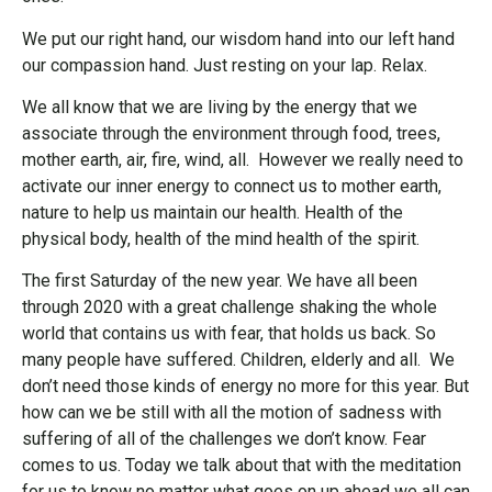
We put our right hand, our wisdom hand into our left hand
our compassion hand. Just resting on your lap. Relax.
We all know that we are living by the energy that we
associate through the environment through food, trees,
mother earth, air, fire, wind, all. However we really need to
activate our inner energy to connect us to mother earth,
nature to help us maintain our health. Health of the
physical body, health of the mind health of the spirit.
The first Saturday of the new year. We have all been
through 2020 with a great challenge shaking the whole
world that contains us with fear, that holds us back. So
many people have suffered. Children, elderly and all. We
don’t need those kinds of energy no more for this year. But
how can we be still with all the motion of sadness with
suffering of all of the challenges we don’t know. Fear
comes to us. Today we talk about that with the meditation
for us to know no matter what goes on up ahead we all can