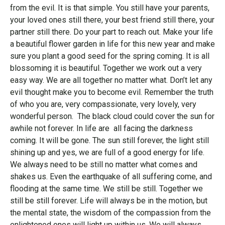
from the evil. It is that simple. You still have your parents,
your loved ones still there, your best friend still there, your
partner still there. Do your part to reach out. Make your life
a beautiful flower garden in life for this new year and make
sure you plant a good seed for the spring coming. It is all
blossoming it is beautiful. Together we work out a very
easy way. We are all together no matter what. Don’t let any
evil thought make you to become evil. Remember the truth
of who you are, very compassionate, very lovely, very
wonderful person. The black cloud could cover the sun for
awhile not forever. In life are all facing the darkness
coming. It will be gone. The sun still forever, the light still
shining up and yes, we are full of a good energy for life.
We always need to be still no matter what comes and
shakes us. Even the earthquake of all suffering come, and
flooding at the same time. We still be still. Together we
still be still forever. Life will always be in the motion, but
the mental state, the wisdom of the compassion from the
enlightened ones will light up within us. We will always,