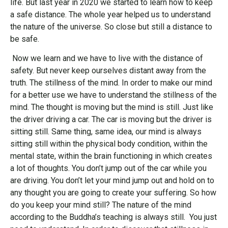
life. But last year in 2020 we started to learn how to keep
a safe distance. The whole year helped us to understand
the nature of the universe. So close but still a distance to
be safe.
Now we learn and we have to live with the distance of
safety. But never keep ourselves distant away from the
truth. The stillness of the mind. In order to make our mind
for a better use we have to understand the stillness of the
mind. The thought is moving but the mind is still. Just like
the driver driving a car. The car is moving but the driver is
sitting still. Same thing, same idea, our mind is always
sitting still within the physical body condition, within the
mental state, within the brain functioning in which creates
a lot of thoughts. You don’t jump out of the car while you
are driving. You don’t let your mind jump out and hold on to
any thought you are going to create your suffering. So how
do you keep your mind still? The nature of the mind
according to the Buddha’s teaching is always still. You just