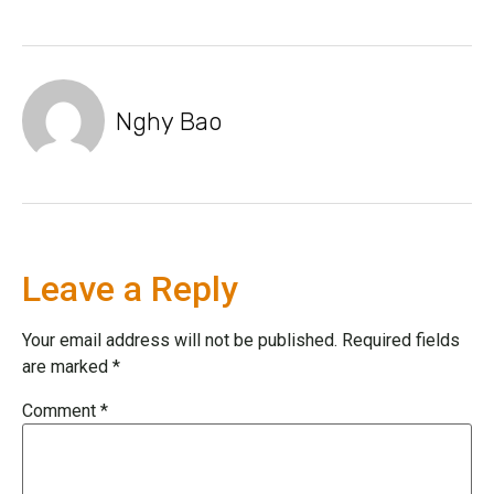
Nghy Bao
Leave a Reply
Your email address will not be published.
Required fields
are marked
*
Comment
*