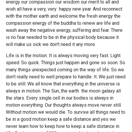
energy our compassion our wisdom our merit to all and
wish all have a very, very happy new year. And reconnect
with the mother earth and welcome the fresh energy the
compassion energy of the buddha to renew are life and
wash away the negative energy, suffering and fear. There
is no fear needed to be in the physical body because it
will make us sick we don’t need it any more.
Life is in the motion. It is always moving very fast. Light
speed. So quick. Things just happen and gone so soon. So
many things unexpected coming on the way of life. So we
don’t really need to well prepare to handle. It. We just need
to be still. We all know that everything in the universe is
always in motion. The Sun, the earth the moon galaxy all
the stars. Every single cell in our bodies is always in
motion everything. Our thoughts always move never still.
Without motion we would die. To survive all things need to
be in a good motion keep a safe distance and yes we
never learn how to keep how to keep a safe distance in