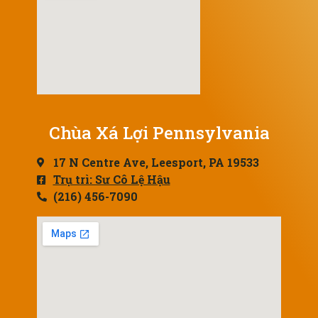
Chùa Xá Lợi Pennsylvania
17 N Centre Ave, Leesport, PA 19533
Trụ trì: Sư Cô Lệ Hậu
(216) 456-7090