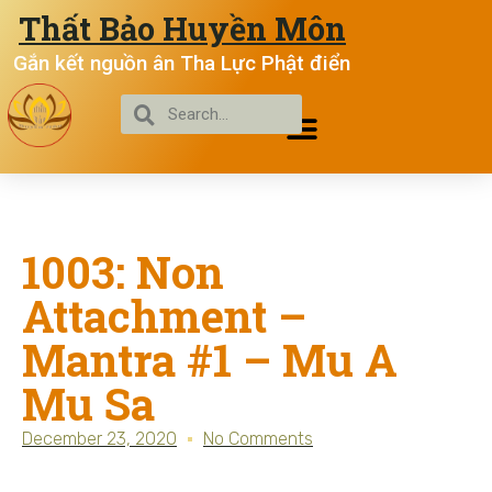
Thất Bảo Huyền Môn
Gắn kết nguồn ân Tha Lực Phật điển
1003: Non
Attachment –
Mantra #1 – Mu A
Mu Sa
December 23, 2020
No Comments