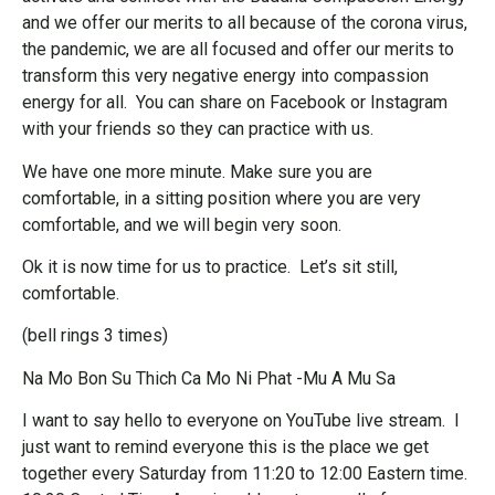
and we offer our merits to all because of the corona virus,
the pandemic, we are all focused and offer our merits to
transform this very negative energy into compassion
energy for all. You can share on Facebook or Instagram
with your friends so they can practice with us.
We have one more minute. Make sure you are
comfortable, in a sitting position where you are very
comfortable, and we will begin very soon.
Ok it is now time for us to practice. Let’s sit still,
comfortable.
(bell rings 3 times)
Na Mo Bon Su Thich Ca Mo Ni Phat -Mu A Mu Sa
I want to say hello to everyone on YouTube live stream. I
just want to remind everyone this is the place we get
together every Saturday from 11:20 to 12:00 Eastern time.