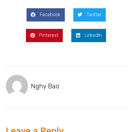
Facebook
Twitter
Pinterest
LinkedIn
Nghy Bao
Leave a Reply