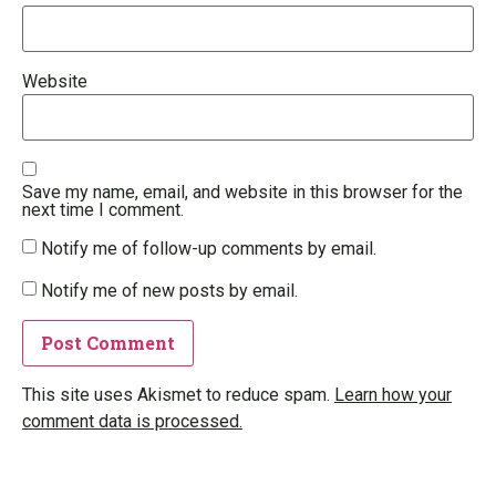
Website
Save my name, email, and website in this browser for the
next time I comment.
Notify me of follow-up comments by email.
Notify me of new posts by email.
This site uses Akismet to reduce spam.
Learn how your
comment data is processed.