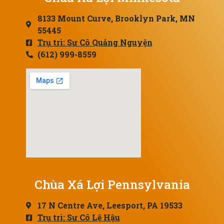
8133 Mount Curve, Brooklyn Park, MN
55445
Trụ trì: Sư Cô Quảng Nguyện
(612) 999-8559
Chùa Xá Lợi Pennsylvania
17 N Centre Ave, Leesport, PA 19533
Trụ trì: Sư Cô Lệ Hậu