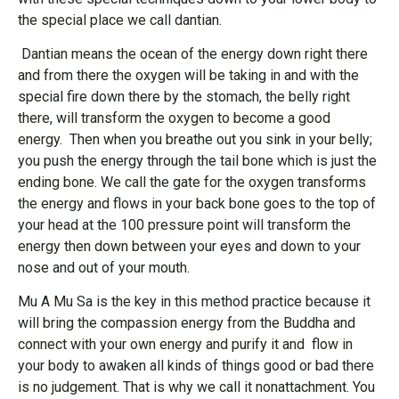
the special place we call dantian.
Dantian means the ocean of the energy down right there
and from there the oxygen will be taking in and with the
special fire down there by the stomach, the belly right
there, will transform the oxygen to become a good
energy. Then when you breathe out you sink in your belly;
you push the energy through the tail bone which is just the
ending bone. We call the gate for the oxygen transforms
the energy and flows in your back bone goes to the top of
your head at the 100 pressure point will transform the
energy then down between your eyes and down to your
nose and out of your mouth.
Mu A Mu Sa is the key in this method practice because it
will bring the compassion energy from the Buddha and
connect with your own energy and purify it and flow in
your body to awaken all kinds of things good or bad there
is no judgement. That is why we call it nonattachment. You