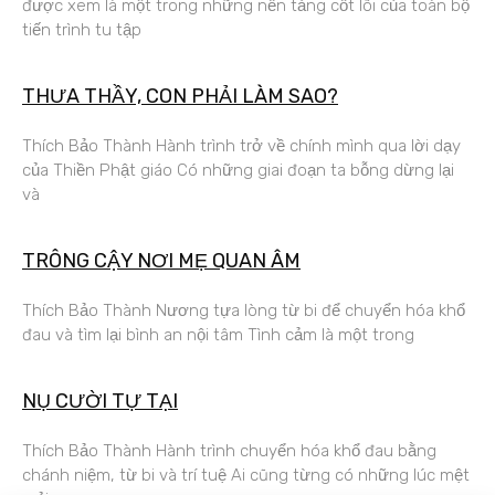
được xem là một trong những nền tảng cốt lõi của toàn bộ
tiến trình tu tập
THƯA THẦY, CON PHẢI LÀM SAO?
Thích Bảo Thành Hành trình trở về chính mình qua lời dạy
của Thiền Phật giáo Có những giai đoạn ta bỗng dừng lại
và
TRÔNG CẬY NƠI MẸ QUAN ÂM
Thích Bảo Thành Nương tựa lòng từ bi để chuyển hóa khổ
đau và tìm lại bình an nội tâm Tình cảm là một trong
NỤ CƯỜI TỰ TẠI
Thích Bảo Thành Hành trình chuyển hóa khổ đau bằng
chánh niệm, từ bi và trí tuệ Ai cũng từng có những lúc mệt