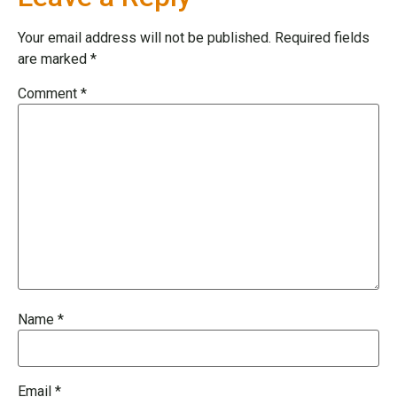
Your email address will not be published.
Required fields
are marked
*
Comment
*
Name
*
Email
*