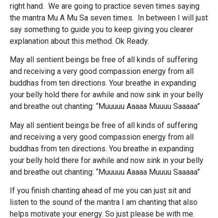
right hand. We are going to practice seven times saying
the mantra Mu A Mu Sa seven times. In between I will just
say something to guide you to keep giving you clearer
explanation about this method. Ok Ready.
May all sentient beings be free of all kinds of suffering
and receiving a very good compassion energy from all
buddhas from ten directions. Your breathe in expanding
your belly hold there for awhile and now sink in your belly
and breathe out chanting: “Muuuuu Aaaaa Muuuu Saaaaa”
May all sentient beings be free of all kinds of suffering
and receiving a very good compassion energy from all
buddhas from ten directions. You breathe in expanding
your belly hold there for awhile and now sink in your belly
and breathe out chanting: “Muuuuu Aaaaa Muuuu Saaaaa”
If you finish chanting ahead of me you can just sit and
listen to the sound of the mantra I am chanting that also
helps motivate your energy. So just please be with me.