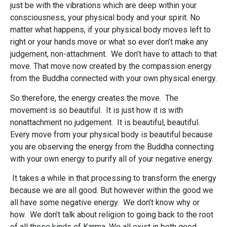
just be with the vibrations which are deep within your
consciousness, your physical body and your spirit. No
matter what happens, if your physical body moves left to
right or your hands move or what so ever don’t make any
judgement, non-attachment. We don’t have to attach to that
move. That move now created by the compassion energy
from the Buddha connected with your own physical energy.
So therefore, the energy creates the move. The
movement is so beautiful. It is just how it is with
nonattachment no judgement. It is beautiful, beautiful.
Every move from your physical body is beautiful because
you are observing the energy from the Buddha connecting
with your own energy to purify all of your negative energy.
It takes a while in that processing to transform the energy
because we are all good. But however within the good we
all have some negative energy. We don’t know why or
how. We don’t talk about
religion to going back to the root
of all those kinds of Karma. We all exist in both good