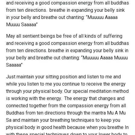
and receiving a good compassion energy from all buddhas
from ten directions. breathe in expanding your belly sink
in your belly and breathe out chanting: “Muuuuu Aaaaa
Muuuu Saaaaa”
May all sentient beings be free of all kinds of suffering
and receiving a good compassion energy from all buddhas
from ten directions. breathe in expanding your belly sink in
your belly and breathe out chanting: “Muuuuu Aaaaa Muuuu
Saaaaa”
Just maintain your sitting position and listen to me and
while you listen to me you continue to receive the energy
through your physical body. Our special meditation method
is working with the energy. The energy that changes and
connected together from the compassion energy from all
Buddhas from ten directions through the mantra Mu A Mu
Sa and maintain your breathing techniques to keep you
physical body in good health because when you breathe In
with these special techniques down to your lower body to