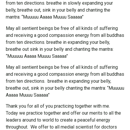
from ten directions. breathe in slowly expanding your
belly, breathe out, sink in your belly and chanting the
mantra: “Muuuuu Aaaaa Muuuu Saaaaa”
May all sentient beings be free of all kinds of suffering
and receiving a good compassion energy from all buddhas
from ten directions. breathe in expanding your belly,
breathe out sink in your belly and chanting the mantra:
“Muuuuu Aaaaa Muuuu Saaaaa”
May all sentient beings be free of all kinds of suffering
and receiving a good compassion energy from all buddhas
from ten directions. breathe in expanding your belly,
breathe out, sink in your belly chanting the mantra: “Muuuuu
Aaaaa Muuuu Saaaaa”
Thank you for all of you practicing together with me.
Today we practice together and offer our merits to all the
leaders around to world to create a peaceful energy
throughout. We offer to all medial scientist for doctors