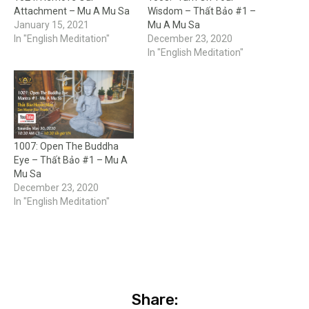
Attachment – Mu A Mu Sa
Wisdom – Thất Bảo #1 –
January 15, 2021
Mu A Mu Sa
In "English Meditation"
December 23, 2020
In "English Meditation"
1007: Open The Buddha
Eye – Thất Bảo #1 – Mu A
Mu Sa
December 23, 2020
In "English Meditation"
Share: