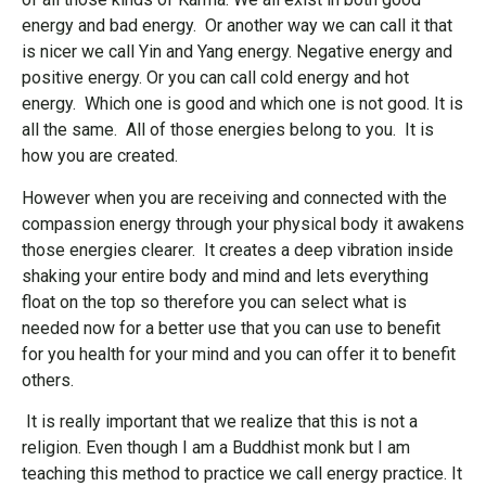
energy and bad energy. Or another way we can call it that
is nicer we call Yin and Yang energy. Negative energy and
positive energy. Or you can call cold energy and hot
energy. Which one is good and which one is not good. It is
all the same. All of those energies belong to you. It is
how you are created.
However when you are receiving and connected with the
compassion energy through your physical body it awakens
those energies clearer. It creates a deep vibration inside
shaking your entire body and mind and lets everything
float on the top so therefore you can select what is
needed now for a better use that you can use to benefit
for you health for your mind and you can offer it to benefit
others.
It is really important that we realize that this is not a
religion. Even though I am a Buddhist monk but I am
teaching this method to practice we call energy practice. It