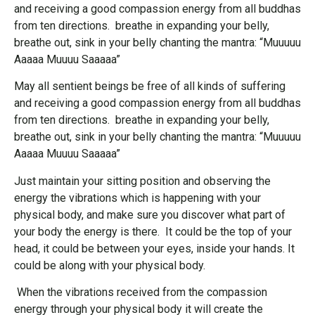
and receiving a good compassion energy from all buddhas
from ten directions. breathe in expanding your belly,
breathe out, sink in your belly chanting the mantra: “Muuuuu
Aaaaa Muuuu Saaaaa”
May all sentient beings be free of all kinds of suffering
and receiving a good compassion energy from all buddhas
from ten directions. breathe in expanding your belly,
breathe out, sink in your belly chanting the mantra: “Muuuuu
Aaaaa Muuuu Saaaaa”
Just maintain your sitting position and observing the
energy the vibrations which is happening with your
physical body, and make sure you discover what part of
your body the energy is there. It could be the top of your
head, it could be between your eyes, inside your hands. It
could be along with your physical body.
When the vibrations received from the compassion
energy through your physical body it will create the