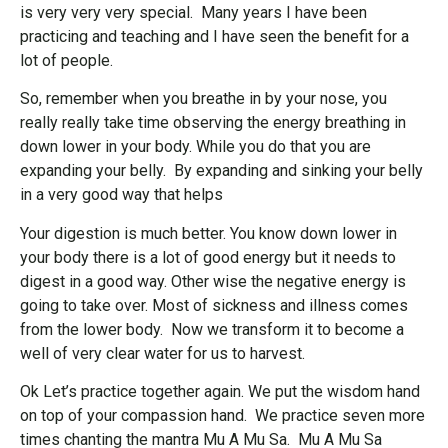
is very very very special. Many years I have been
practicing and teaching and I have seen the benefit for a
lot of people.
So, remember when you breathe in by your nose, you
really really take time observing the energy breathing in
down lower in your body. While you do that you are
expanding your belly. By expanding and sinking your belly
in a very good way that helps
Your digestion is much better. You know down lower in
your body there is a lot of good energy but it needs to
digest in a good way. Other wise the negative energy is
going to take over. Most of sickness and illness comes
from the lower body. Now we transform it to become a
well of very clear water for us to harvest.
Ok Let’s practice together again. We put the wisdom hand
on top of your compassion hand. We practice seven more
times chanting the mantra Mu A Mu Sa. Mu A Mu Sa