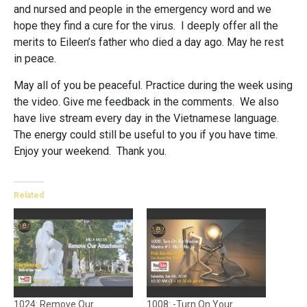
and nursed and people in the emergency word and we
hope they find a cure for the virus. I deeply offer all the
merits to Eileen’s father who died a day ago. May he rest
in peace.
May all of you be peaceful. Practice during the week using
the video. Give me feedback in the comments. We also
have live stream every day in the Vietnamese language.
The energy could still be useful to you if you have time.
Enjoy your weekend. Thank you.
Related
1024: Remove Our
1008: -Turn On Your