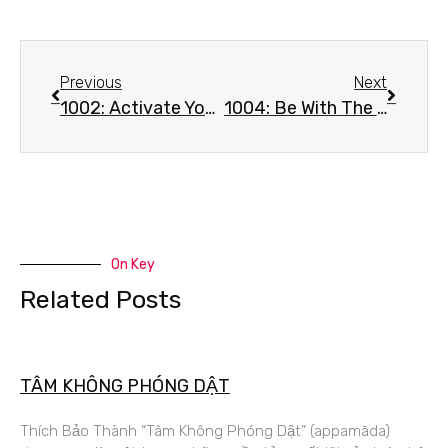
Previous
Next
1002: Activate Your Inner Peace – Mantra #1 – Mu A Mu Sa
1004: Be With The Buddha Nature – Mantra #1 – Mu A Mu Sa
On Key
Related Posts
TÂM KHÔNG PHÓNG DẬT
Thích Bảo Thành “Tâm Không Phóng Dật” (appamāda)