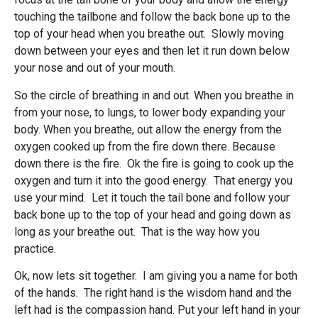
touching the tailbone and follow the back bone up to the
top of your head when you breathe out. Slowly moving
down between your eyes and then let it run down below
your nose and out of your mouth.
So the circle of breathing in and out. When you breathe in
from your nose, to lungs, to lower body expanding your
body. When you breathe, out allow the energy from the
oxygen cooked up from the fire down there. Because
down there is the fire. Ok the fire is going to cook up the
oxygen and turn it into the good energy. That energy you
use your mind. Let it touch the tail bone and follow your
back bone up to the top of your head and going down as
long as your breathe out. That is the way how you
practice.
Ok, now lets sit together. I am giving you a name for both
of the hands. The right hand is the wisdom hand and the
left had is the compassion hand. Put your left hand in your