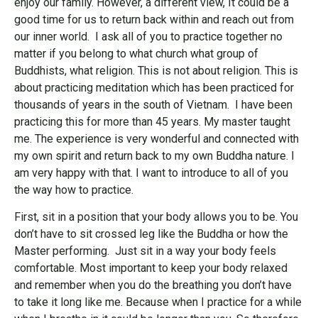
enjoy our family. However, a different view, It could be a
good time for us to return back within and reach out from
our inner world. I ask all of you to practice together no
matter if you belong to what church what group of
Buddhists, what religion. This is not about religion. This is
about practicing meditation which has been practiced for
thousands of years in the south of Vietnam. I have been
practicing this for more than 45 years. My master taught
me. The experience is very wonderful and connected with
my own spirit and return back to my own Buddha nature. I
am very happy with that. I want to introduce to all of you
the way how to practice.
First, sit in a position that your body allows you to be. You
don’t have to sit crossed leg like the Buddha or how the
Master performing. Just sit in a way your body feels
comfortable. Most important to keep your body relaxed
and remember when you do the breathing you don’t have
to take it long like me. Because when I practice for a while