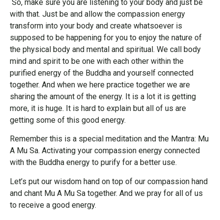
So, make sure you are listening to your body and just be
with that. Just be and allow the compassion energy
transform into your body and create whatsoever is
supposed to be happening for you to enjoy the nature of
the physical body and mental and spiritual. We call body
mind and spirit to be one with each other within the
purified energy of the Buddha and yourself connected
together. And when we here practice together we are
sharing the amount of the energy. It is a lot it is getting
more, it is huge. It is hard to explain but all of us are
getting some of this good energy.
Remember this is a special meditation and the Mantra: Mu
A Mu Sa. Activating your compassion energy connected
with the Buddha energy to purify for a better use.
Let’s put our wisdom hand on top of our compassion hand
and chant Mu A Mu Sa together. And we pray for all of us
to receive a good energy.