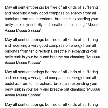
May all sentient beings be free of all kinds of suffering
and receiving a very good compassion energy from all
buddhas from ten directions. breathe in expanding your
belly, sink in your belly and breathe out chanting: “Muuuuu
Aaaaa Muuuu Saaaaa”
May all sentient beings be free of all kinds of suffering
and receiving a very good compassion energy from all
buddhas from ten directions. breathe in expanding your
belly sink in your belly and breathe out chanting: “Muuuuu
Aaaaa Muuuu Saaaaa”
May all sentient beings be free of all kinds of suffering
and receiving a very good compassion energy from all
buddhas from ten directions. breathe in expanding your
belly sink in your belly and breathe out chanting: “Muuuuu
Aaaaa Muuuu Saaaaa”
May all sentient beings be free of all kinds of suffering