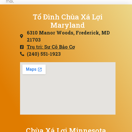
mỏi,
Tổ Đình Chùa Xá Lợi
Maryland
6310 Manor Woods, Frederick, MD
21703
Trụ trì: Sư Cô Bảo Cơ
(240) 551-1923
Chùa Xá Lợi Minnesota