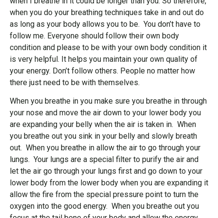
when I breathe in it could be longer than you. So therefore,
when you do your breathing techniques take in and out do
as long as your body allows you to be. You don’t have to
follow me. Everyone should follow their own body
condition and please to be with your own body condition it
is very helpful. It helps you maintain your own quality of
your energy. Don’t follow others. People no matter how
there just need to be with themselves.
When you breathe in you make sure you breathe in through
your nose and move the air down to your lower body you
are expanding your belly when the air is taken in. When
you breathe out you sink in your belly and slowly breath
out. When you breathe in allow the air to go through your
lungs. Your lungs are a special filter to purify the air and
let the air go through your lungs first and go down to your
lower body from the lower body when you are expanding it
allow the fire from the special pressure point to turn the
oxygen into the good energy. When you breathe out you
focus at the tail bone of your body and allow the energy