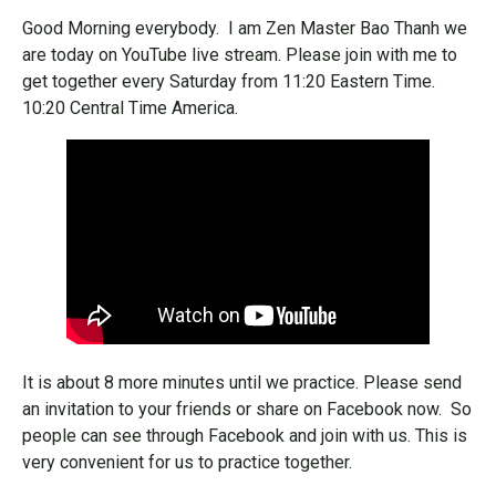
Good Morning everybody. I am Zen Master Bao Thanh we
are today on YouTube live stream. Please join with me to
get together every Saturday from 11:20 Eastern Time.
10:20 Central Time America.
It is about 8 more minutes until we practice. Please send
an invitation to your friends or share on Facebook now. So
people can see through Facebook and join with us. This is
very convenient for us to practice together.