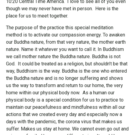
10:20 Central Time America. I love to see all of you even
though we may never have met in person. Here is the
place for us to meet together.
The purpose of the practice this special meditation
method is to activate our compassion energy. To awaken
our Buddha nature, from that very nature, the mother earth
nature. Name it whatever you want to call it. In Buddhism
we call mother nature the Buddha nature. Buddha is not
God. It could be treated as a religion, but shouldn’t be that
way, Buddhism is the way. Buddha is the one who entered
the Buddha nature and is no longer suffering and shows
us the way to transform and return to our home, the very
home within our physical body now. As a human our
physical body is a special condition for us to practice to
maintain our peacefulness and mindfulness within all our
actions that we created every day and especially now a
days with the pandemic, the corona virus that makes us
suffer. Makes us stay at home. We cannot even go out and