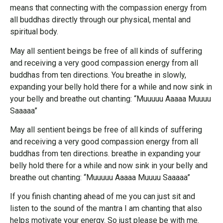
means that connecting with the compassion energy from
all buddhas directly through our physical, mental and
spiritual body.
May all sentient beings be free of all kinds of suffering
and receiving a very good compassion energy from all
buddhas from ten directions. You breathe in slowly,
expanding your belly hold there for a while and now sink in
your belly and breathe out chanting: “Muuuuu Aaaaa Muuuu
Saaaaa”
May all sentient beings be free of all kinds of suffering
and receiving a very good compassion energy from all
buddhas from ten directions. breathe in expanding your
belly hold there for a while and now sink in your belly and
breathe out chanting: “Muuuuu Aaaaa Muuuu Saaaaa”
If you finish chanting ahead of me you can just sit and
listen to the sound of the mantra I am chanting that also
helps motivate your energy. So just please be with me.