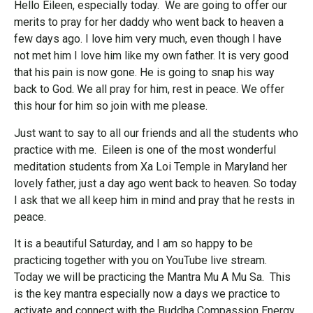
Hello Eileen, especially today. We are going to offer our
merits to pray for her daddy who went back to heaven a
few days ago. I love him very much, even though I have
not met him I love him like my own father. It is very good
that his pain is now gone. He is going to snap his way
back to God. We all pray for him, rest in peace. We offer
this hour for him so join with me please.
Just want to say to all our friends and all the students who
practice with me. Eileen is one of the most wonderful
meditation students from Xa Loi Temple in Maryland her
lovely father, just a day ago went back to heaven. So today
I ask that we all keep him in mind and pray that he rests in
peace.
It is a beautiful Saturday, and I am so happy to be
practicing together with you on YouTube live stream.
Today we will be practicing the Mantra Mu A Mu Sa. This
is the key mantra especially now a days we practice to
activate and connect with the Buddha Compassion Energy