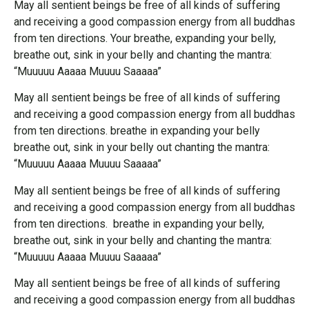
May all sentient beings be free of all kinds of suffering
and receiving a good compassion energy from all buddhas
from ten directions. Your breathe, expanding your belly,
breathe out, sink in your belly and chanting the mantra:
“Muuuuu Aaaaa Muuuu Saaaaa”
May all sentient beings be free of all kinds of suffering
and receiving a good compassion energy from all buddhas
from ten directions. breathe in expanding your belly
breathe out, sink in your belly out chanting the mantra:
“Muuuuu Aaaaa Muuuu Saaaaa”
May all sentient beings be free of all kinds of suffering
and receiving a good compassion energy from all buddhas
from ten directions. breathe in expanding your belly,
breathe out, sink in your belly and chanting the mantra:
“Muuuuu Aaaaa Muuuu Saaaaa”
May all sentient beings be free of all kinds of suffering
and receiving a good compassion energy from all buddhas