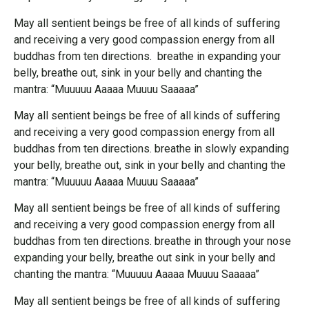
May all sentient beings be free of all kinds of suffering
and receiving a very good compassion energy from all
buddhas from ten directions. breathe in expanding your
belly, breathe out, sink in your belly and chanting the
mantra: “Muuuuu Aaaaa Muuuu Saaaaa”
May all sentient beings be free of all kinds of suffering
and receiving a very good compassion energy from all
buddhas from ten directions. breathe in slowly expanding
your belly, breathe out, sink in your belly and chanting the
mantra: “Muuuuu Aaaaa Muuuu Saaaaa”
May all sentient beings be free of all kinds of suffering
and receiving a very good compassion energy from all
buddhas from ten directions. breathe in through your nose
expanding your belly, breathe out sink in your belly and
chanting the mantra: “Muuuuu Aaaaa Muuuu Saaaaa”
May all sentient beings be free of all kinds of suffering