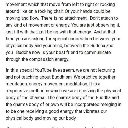
movement which that move from left to right or rocking
around like on a rocking chair. Or your hands could be
moving and flow. There is no attachment. Don’t attach to
any kind of movement or energy. You are just observing it,
just fill with that, just being with that energy. And at that
time you are asking for special cooperation between your
physical body and your mind, between the Buddha and
you. Buddha now is your best friend to communicate
through the compassion energy.
In this special YouTube livestream, we are not lecturing
and not teaching about Buddhism. We practice together
meditation, energy movement meditation. It is a
responsive method in which we are receiving the physical
body of the dharma. The dharma body of the Buddha and
the dharma body of or own will be incorporated merging in
to be one receiving a good energy that vibrates our
physical body and moving our body.